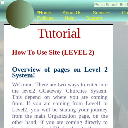
*Home
About Us
Services
Co
Policies
Help
Support
Tutorial
How To Use Site (LEVEL 2)
Overview of pages on Level 2
System!
Welcome. There are two ways to enter into
the level2 CGateway Churches System.
This depend on where you are coming
from. If you are coming from Level1 to
Level2, you will be starting your journey
from the main Organization page, on the
other hand, if you are coming directly to