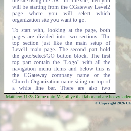
the site using the URL for the site, then you
will be starting from the CGateway Level2
page where you will select which
organization site you want to go.
To start with, looking at the page, both
pages are divided into two sections. The
top section just like the main setup of
Level1 main page. The second part hold
the goto/select/GO button block. The first
top part contain the "Logo" with all the
navigation menu items and below this is
the CGateway company name or the
Church Organization name siting on top of
a white line bar. There are also two
additional pages that contain similar
Matthew 11:28 Come unto Me, all ye that labor and are heavy laden, 
navigating system setup and these are the
© Copyright 2026 CGa
"BranchGroup" and "Branch" navigation
menu system. Each time we talk about the
menus, please note that these two pages are
also included.