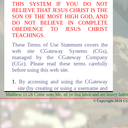
THIS SYSTEM IF YOU DO NOT
BELIEVE THAT JESUS CHRIST IS THE
SON OF THE MOST HIGH GOD, AND
DO NOT BELIEVE IN COMPLETE
OBEDIENCE TO JESUS CHRIST
TEACHINGS.
These Terms of Use Statement covers the
web site CGateway Systems (CGs),
managed by the CGateway Company
(CGc). Please read these terms carefully
before using this web site.
By accessing and using the CGateway
site (by creating or using a username and
the associated password to access this
Matthew 11:28 Come unto Me, all ye that labor and are heavy laden, 
site), you accept these terms and agree to
© Copyright 2026 CGa
be subjected to the terms and conditions
described in this document. If you do
not agree to these terms of use, please
select cancel to exit this site. The