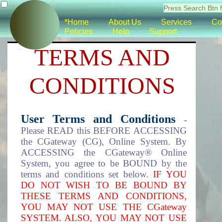
*Home
About Us
Services
Co
Policies
Help
Support
TERMS AND
CONDITIONS
User Terms and Conditions
-
Please READ this BEFORE ACCESSING
the CGateway (CG), Online System. By
ACCESSING the CGateway® Online
System, you agree to be BOUND by the
terms and conditions set below.
IF YOU
DO NOT WISH TO BE BOUND BY
THESE TERMS AND CONDITIONS,
YOU MAY NOT USE THE CGateway
SYSTEM. ALSO, YOU MAY NOT USE