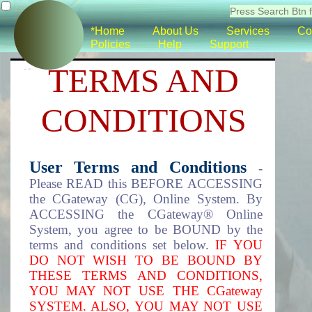
*Home
About Us
Services
Co
Policies
Help
Support
TERMS AND
CONDITIONS
User Terms and Conditions
-
Please READ this BEFORE ACCESSING
the CGateway (CG), Online System. By
ACCESSING the CGateway® Online
System, you agree to be BOUND by the
terms and conditions set below.
IF YOU
DO NOT WISH TO BE BOUND BY
THESE TERMS AND CONDITIONS,
YOU MAY NOT USE THE CGateway
SYSTEM. ALSO, YOU MAY NOT USE