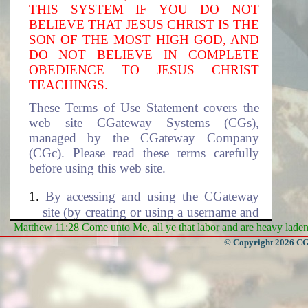
THIS SYSTEM IF YOU DO NOT
BELIEVE THAT JESUS CHRIST IS THE
SON OF THE MOST HIGH GOD, AND
DO NOT BELIEVE IN COMPLETE
OBEDIENCE TO JESUS CHRIST
TEACHINGS.
These Terms of Use Statement covers the
web site CGateway Systems (CGs),
managed by the CGateway Company
(CGc). Please read these terms carefully
before using this web site.
By accessing and using the CGateway
site (by creating or using a username and
the associated password to access this
Matthew 11:28 Come unto Me, all ye that labor and are heavy laden, 
site), you accept these terms and agree to
© Copyright 2026 CGa
be subjected to the terms and conditions
described in this document. If you do
not agree to these terms of use, please
select cancel to exit this site. The