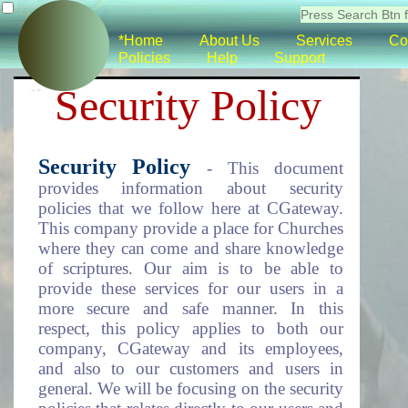
*Home
About Us
Services
Co
Policies
Help
Support
Security Policy
Security Policy
- This document
provides information about security
policies that we follow here at CGateway.
This company provide a place for Churches
where they can come and share knowledge
of scriptures. Our aim is to be able to
provide these services for our users in a
more secure and safe manner. In this
respect, this policy applies to both our
company, CGateway and its employees,
and also to our customers and users in
general. We will be focusing on the security