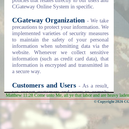
policies that relates directly to our users and
CGateway Online System in specific.
CGateway Organization
- We take
precautions to protect your information. We
implemented varieties of security measures
to maintain the safety of your personal
information when submitting data via the
website. Whenever we collect sensitive
information (such as credit card data), that
information is encrypted and transmitted in
a secure way.
Customers and Users
- As a result,
we expect customers and users to comply
Matthew 11:28 Come unto Me, all ye that labor and are heavy laden, 
with the security steps as listed on the
© Copyright 2026 CGa
Terms and Conditions documentation item
number 4 (four). Please review this
document as disclosed on the "Policies"
menu item above.