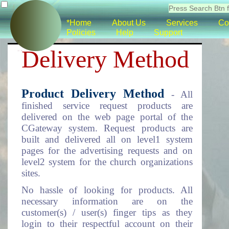
*Home
About Us
Services
Co
Policies
Help
Support
Delivery Method
Product Delivery Method
- All
finished service request products are
delivered on the web page portal of the
CGateway system. Request products are
built and delivered all on level1 system
pages for the advertising requests and on
level2 system for the church organizations
sites.
No hassle of looking for products. All
necessary information are on the
customer(s) / user(s) finger tips as they
login to their respectful account on their