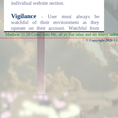
individual website section.
Vigilance
- User must always be
watchful of their environment as they
operate on their account. Watchful from
prying eyes due to the sensitivity of your
Matthew 11:28 Come unto Me, all ye that labor and are heavy laden, 
account information. Make sure to logout
© Copyright 2026 CGa
of the system every time you finish using
it. Keep your account information records
safe from others.
Enjoy