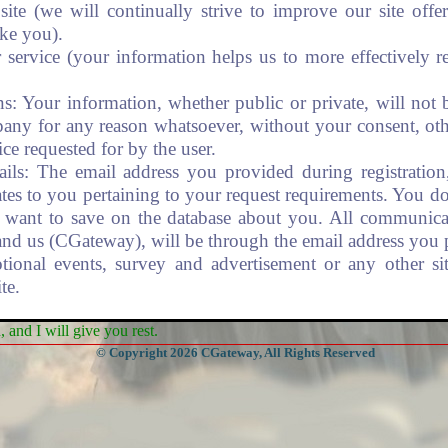
te (we will continually strive to improve our site off
ike you).
service (your information helps us to more effectively r
ns: Your information, whether public or private, will not 
any for any reason whatsoever, without your consent, oth
ice requested for by the user.
ils: The email address you provided during registration
tes to you pertaining to your request requirements. You d
want to save on the database about you. All communic
and us (CGateway), will be through the email address you 
ional events, survey and advertisement or any other site
te.
and I will give you rest.
recautions to protect your information. We implemented va
© Copyright 2026 CGateway, All Rights Reserved
 your personal information when submitting data via th
uch as credit card data), that information is encrypted and 
ng for "https" at the beginning of the address of the web
umbers are not stored on our system but with the credit card