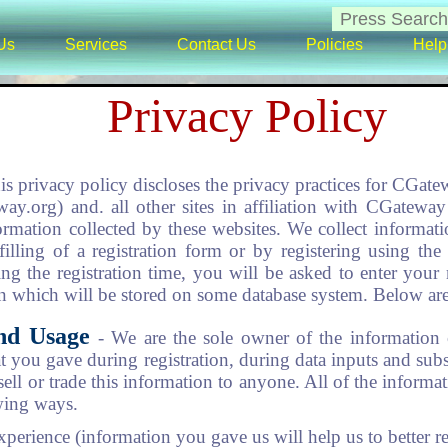
Us
Services
Contact Us
Policies
Help
Privacy Policy
is privacy policy discloses the privacy practices for CGat
way.org) and. all other sites in affiliation with CGatew
formation collected by these websites. We collect informa
illing of a registration form or by registering using the
ing the registration time, you will be asked to enter you
 which will be stored on some database system. Below are 
and Usage
- We are the sole owner of the information 
at you gave during registration, during data inputs and sub
sell or trade this information to anyone. All of the informa
wing ways.
xperience (information you gave us will help us to better r