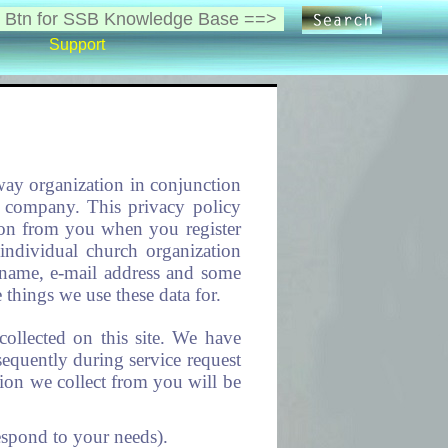
Support
eway organization in conjunction
ay company. This privacy policy
tion from you when you register
 individual church organization
r name, e-mail address and some
things we use these data for.
collected on this site. We have
sequently during service request
tion we collect from you will be
espond to your needs).