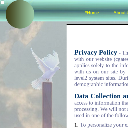
*Home
About 
Privacy Policy
- Th
with our website (cgate
applies solely to the in
with us on our site by f
level2 system sites. Dur
demographic information
Data Collection 
access to information th
processing. We will not 
used in one of the follo
To personalize your e