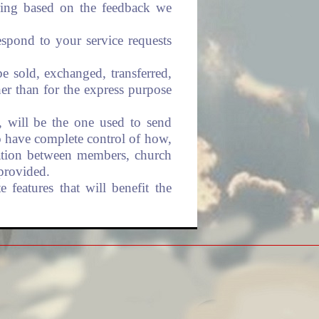
ering based on the feedback we
espond to your service requests
be sold, exchanged, transferred,
er than for the express purpose
, will be the one used to send
o have complete control of how,
ation between members, church
provided.
 features that will benefit the
rieties of security measures to
e website. Wherever we collect
transmitted in a secure way. You
 page during such transmission.
 processing center.