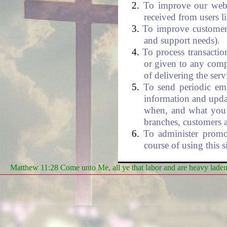
To improve our websi
received from users l
To improve customer 
and support needs).
To process transactio
or given to any comp
of delivering the serv
To send periodic ema
information and upda
when, and what you 
branches, customers 
To administer promot
course of using this si
Matthew 11:28 Come unto Me, all ye that labor and are heavy laden, 
Security
- We take p
maintain the safety of
sensitive information (s
can verify this by looki
Also, your credit card n