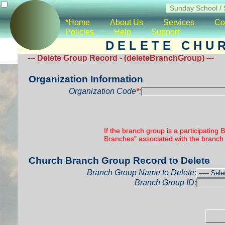
*Home
About Us
Services
Co
Policies
Help
Support
D E L E T E C H U 
--- Delete Group Record - (deleteBranchGroup) ---
Organization Information
Organization Code
*
:
If the branch group is a participating
Branches" associated with the branch 
Church Branch Group Record to Delete
Branch Group Name to Delete:
Branch Group ID: