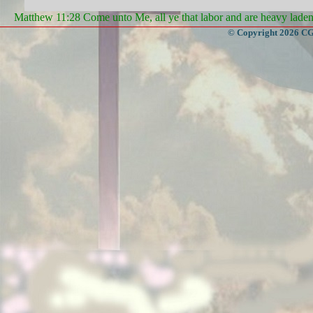
Matthew 11:28 Come unto Me, all ye that labor and are heavy laden, 
© Copyright 2026 CGa