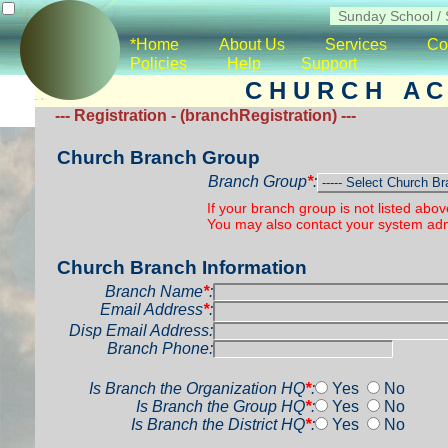
*Home
About Us
Services
Co
Policies
Help
Support
C H U R C H A C 
--- Registration - (branchRegistration) ---
Church Branch Group
Branch Group
*
:
If your branch group is not listed abo
You may also contact your system admi
Church Branch Information
Branch Name
*
:
Email Address
*
:
Disp Email Address:
Branch Phone:
Is Branch the Organization HQ
*
:
Yes
No
Is Branch the Group HQ
*
:
Yes
No
Is Branch the District HQ
*
:
Yes
No