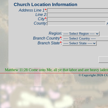
Church Location Information
Address Line 1
*
:
Line 2:
City
*
:
County:
Region:
Branch Country
*
:
Branch State
*
:
Matthew 11:28 Come unto Me, all ye that labor and are heavy laden, 
© Copyright 2026 CGa