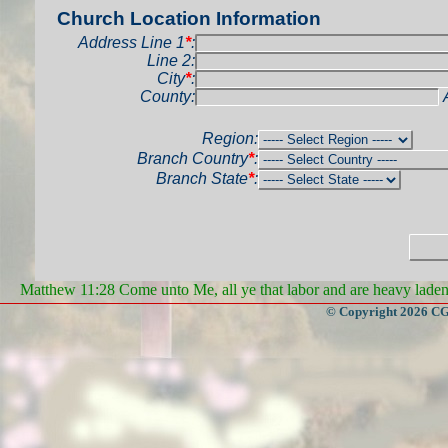
Church Location Information
Address Line 1
*
:
Line 2:
City
*
:
County:
Region:
Branch Country
*
:
Branch State
*
:
Matthew 11:28 Come unto Me, all ye that labor and are heavy laden, 
© Copyright 2026 CGa