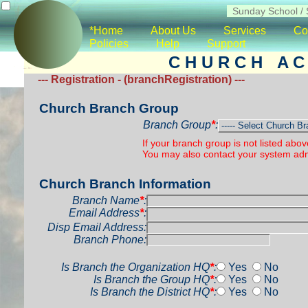
*Home
About Us
Services
Co
Policies
Help
Support
C H U R C H A C 
--- Registration - (branchRegistration) ---
Church Branch Group
Branch Group
*
:
If your branch group is not listed abo
You may also contact your system admi
Church Branch Information
Branch Name
*
:
Email Address
*
:
Disp Email Address:
Branch Phone:
Is Branch the Organization HQ
*
:
Yes
No
Is Branch the Group HQ
*
:
Yes
No
Is Branch the District HQ
*
:
Yes
No