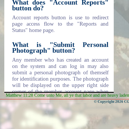
What does "Account Reports"
button do?
Account reports button is use to redirect
page access flow to the "Reports and
Status" home page.
What is "Submit Personal
Photograph" button?
Any member who has created an account
on the system and can log in may also
submit a personal photograph of themself
for identification purposes. The photograph
will be displayed on the upper right side
corner of the member account page when
Matthew 11:28 Come unto Me, all ye that labor and are heavy laden, 
logged in.
© Copyright 2026 CGa
What does "Change Personal
Photograph" mean?
When you decide to change the displayed