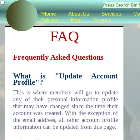
*Home
About Us
Services
Co
Policies
Help
Support
FAQ
Frequently Asked Questions
What is "Update Account
Profile"?
This is where members will go to update
any of their personal information profile
that may have changed since the time their
account was created. With the exception of
the email address, all other account profile
information can be updated from this page.