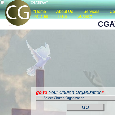
CGATEWAY
*Home
About Us
Services
Co
Policies
Help
Support
CGA
go to
Your Church Organization
*