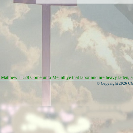
Matthew 11:28 Come unto Me, all ye that labor and are heavy laden, an
© Copyright 2026 CGa