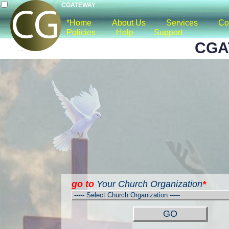
CGATEWAY
*Home
About Us
Services
Co
Policies
Help
Support
CGA
go to
Your Church Organization
*