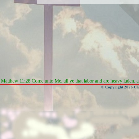
Matthew 11:28 Come unto Me, all ye that labor and are heavy laden, an
© Copyright 2026 CGa