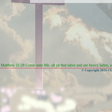
Matthew 11:28 Come unto Me, all ye that labor and are heavy laden, an
© Copyright 2026 CGa