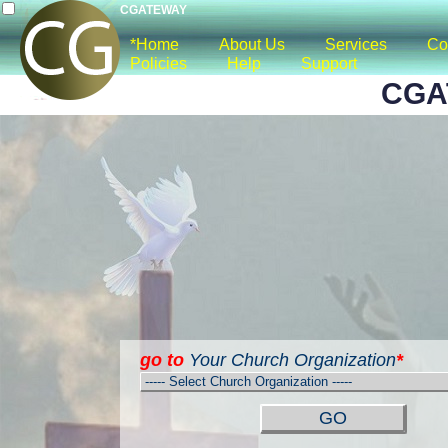
CGATEWAY
*Home
About Us
Services
Co
Policies
Help
Support
CGA
go to
Your Church Organization
*