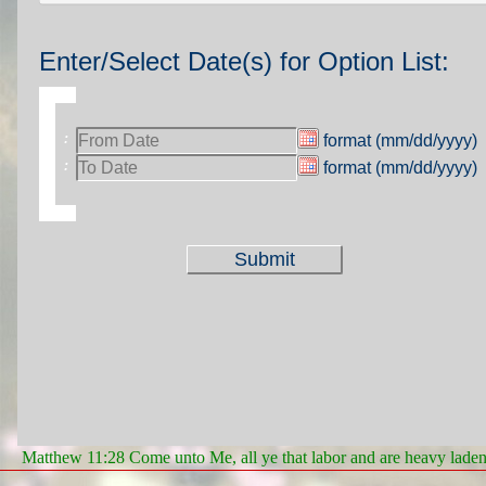
Enter/Select Date(s) for Option List:
format (mm/dd/yyyy)
:
format (mm/dd/yyyy)
:
Matthew 11:28 Come unto Me, all ye that labor and are heavy laden, 