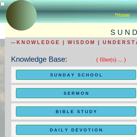
*Home
S U N 
--- K N O W L E D G E | W I S D O M | U N D E R S T A
Knowledge Base:
( filter(s) ... )
S U N D A Y S C H O O L
S E R M O N
B I B L E S T U D Y
D A I L Y D E V O T I O N