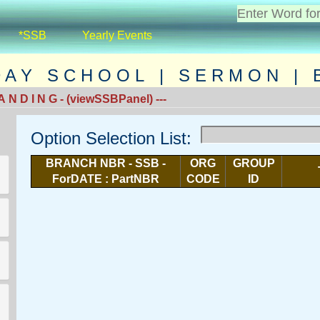
*SSB
Yearly Events
D A Y S C H O O L | S E R M O N | B 
 N D I N G - (viewSSBPanel) ---
Option Selection List:
BRANCH NBR - SSB -
ORG
GROUP
ForDATE : PartNBR
CODE
ID