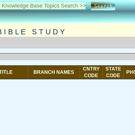
I B L E S T U D Y
CNTRY
STATE
TITLE
BRANCH NAMES
PH
CODE
CODE