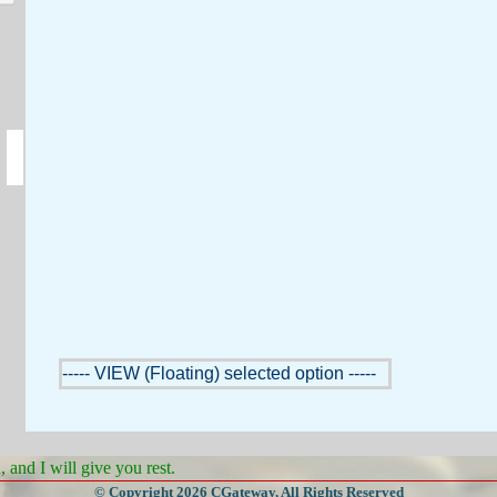
----- VIEW (Floating) selected option -----
and I will give you rest.
© Copyright 2026 CGateway, All Rights Reserved