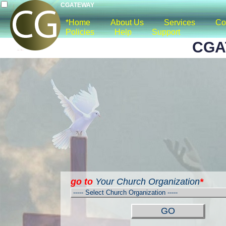
CGATEWAY
*Home
About Us
Services
Co
Policies
Help
Support
CGA
go to
Your Church Organization
*