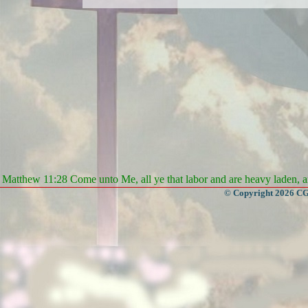
Matthew 11:28 Come unto Me, all ye that labor and are heavy laden, an
© Copyright 2026 CGa